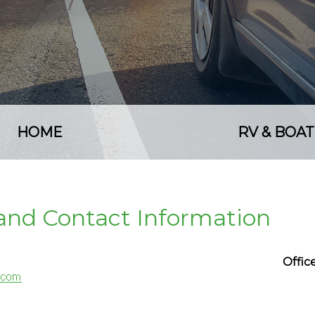
HOME
RV & BOAT
e and Contact Information
Offi