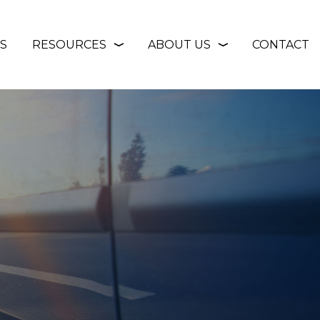
S
RESOURCES
ABOUT US
CONTACT
❭
❭