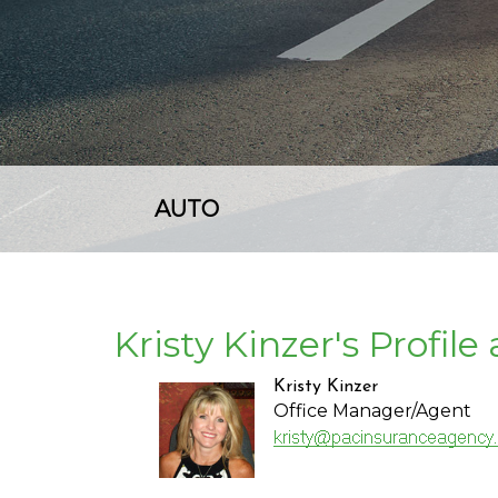
AUTO
Kristy Kinzer's Profil
Kristy Kinzer
Office Manager/Agent