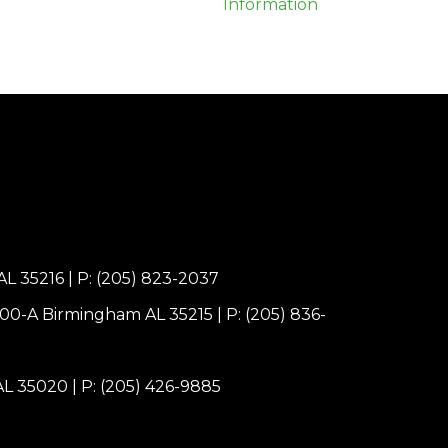
AL 35216
|
P: (205) 823-2037
100-A Birmingham AL 35215
|
P: (205) 836-
 AL 35020
|
P: (205) 426-9885