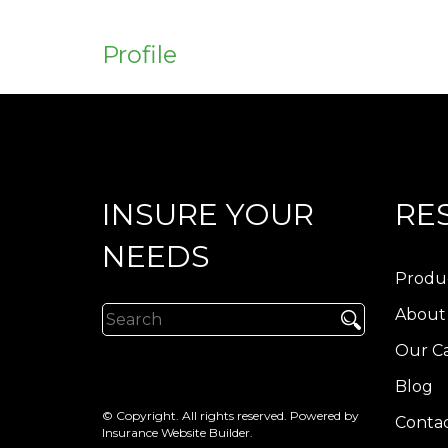
Profile
INSURE YOUR
RE
NEEDS
Produ
About
Our Ca
Blog
© Copyright. All rights reserved. Powered by
Contac
Insurance Website Builder
.