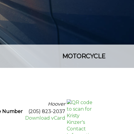
MOTORCYCLE
Hoover
ce Number
(205) 823-2037
Download vCard