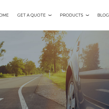
OME
GET A QUOTE
PRODUCTS
BLOG
❭
❭