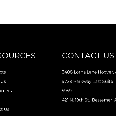
SOURCES
CONTACT US
cts
3408 Lorna Lane Hoover, 
 Us
9729 Parkway East Suite 
rriers
5959
421 N. 19th St. Bessemer,
t Us