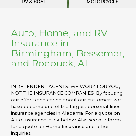
RV & BOAT
MOTORCYCLE
Auto
Home
RV
,
, and
Insurance in
Birmingham, Bessemer,
and Roebuck
, AL
INDEPENDENT AGENTS. WE WORK FOR YOU,
NOT THE INSURANCE COMPANIES. By focusing
our efforts and caring about our customers we
have become one of the largest personal lines
insurance agencies in Alabama. For a quote on
Auto Insurance, click below. Also see our forms
for a quote on Home Insurance and other
inquiries.