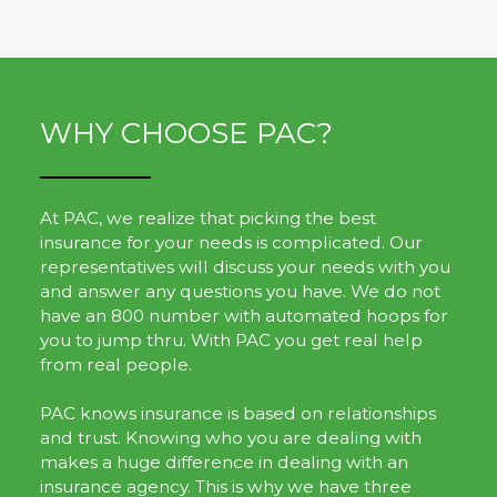
WHY CHOOSE PAC?
At PAC, we realize that picking the best
insurance for your needs is complicated. Our
representatives will discuss your needs with you
and answer any questions you have. We do not
have an 800 number with automated hoops for
you to jump thru. With PAC you get real help
from real people.
PAC knows insurance is based on relationships
and trust. Knowing who you are dealing with
makes a huge difference in dealing with an
insurance agency. This is why we have three