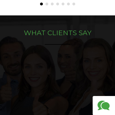
•
•
•
•
•
•
•
WHAT CLIENTS SAY