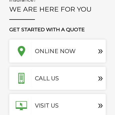
WE ARE HERE FOR YOU
GET STARTED WITH A QUOTE
»
ONLINE NOW
»
CALL US
»
VISIT US