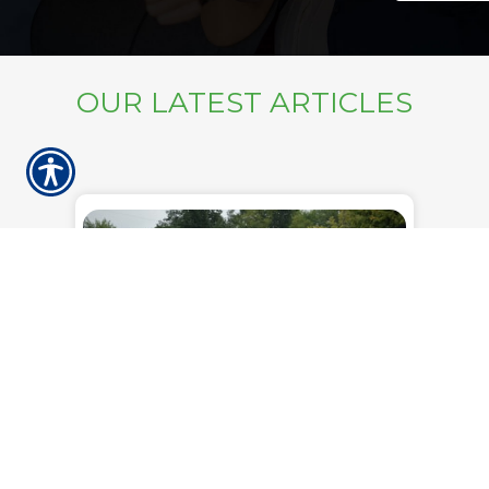
OUR LATEST ARTICLES
Wednesday, June 24, 2026
What Happens to Your Mobile
Home Insurance When You
Move Your Home
Moving a mobile home is a bigger
undertaking than loading up a moving