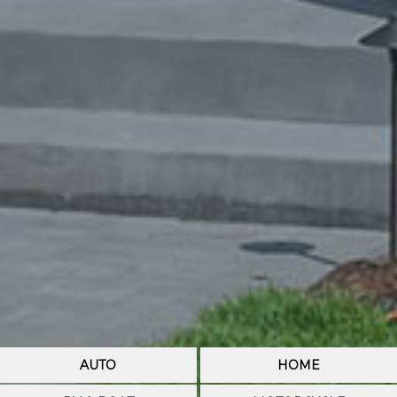
AUTO
HOME