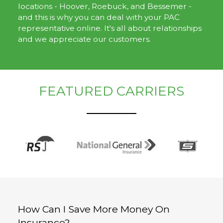
locations - Hoover, Roebuck, and Bessemer -
and this is why you can deal with your PAC
representative online. It's all about relationships
and we appreciate our customers.
FEATURED CARRIERS
How Can I Save More Money On
Insurance?