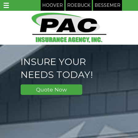
☰
HOOVER
ROEBUCK
BESSEMER
INSURE YOUR
NEEDS TODAY!
Quote Now