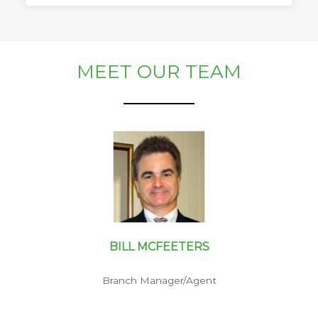
MEET OUR TEAM
BILL MCFEETERS
Branch Manager/Agent