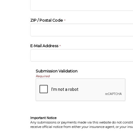
ZIP / Postal Code
*
E-Mail Address
*
Submission Validation
Required
Important Notice
Any submissions or payments made via this website do not constitut
receive official notice from either your insurance agent, or your in