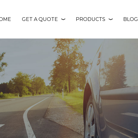
OME
GET A QUOTE
PRODUCTS
BLOG
❭
❭