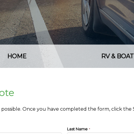
HOME
RV & BOAT
ote
as possible. Once you have completed the form, click the
Last Name
*