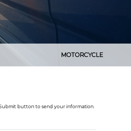
MOTORCYCLE
 Submit button to send your information.