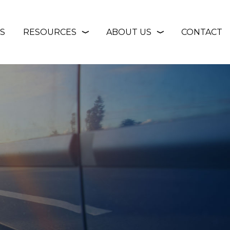
S
RESOURCES
ABOUT US
CONTACT
❭
❭