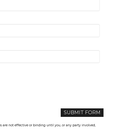
re not effective or binding until you, or any party involved,