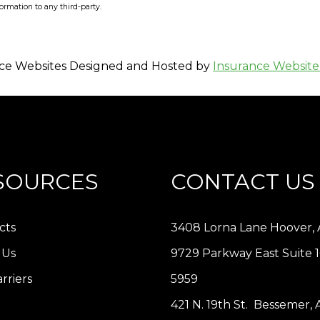
formation to any third-party.
ce Websites
Designed and Hosted by
Insurance Website
SOURCES
CONTACT US
cts
3408 Lorna Lane Hoover, 
 Us
9729 Parkway East Suite 
rriers
5959
421 N. 19th St. Bessemer,