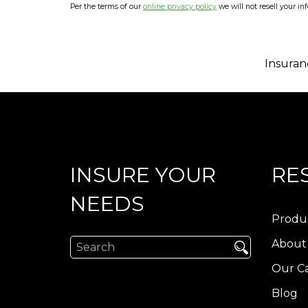
Per the terms of our
online privacy policy
we will not resell your in
Insuran
INSURE YOUR
RE
NEEDS
Produ
About
Our Ca
Blog