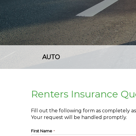
AUTO
Renters Insurance Qu
Fill out the following form as completely 
Your request will be handled promptly.
First Name
*