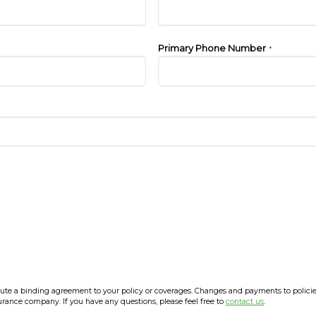
Primary Phone Number
*
e a binding agreement to your policy or coverages. Changes and payments to policies a
surance company. If you have any questions, please feel free to
contact us
.