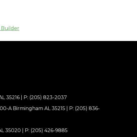
 Builder
AL 35216
|
P: (205) 823-2037
100-A Birmingham AL 35215
|
P: (205) 836-
 AL 35020
|
P: (205) 426-9885