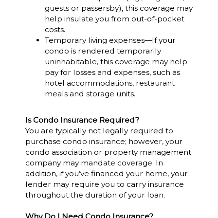
guests or passersby), this coverage may
help insulate you from out-of-pocket
costs.
Temporary living expenses—If your
condo is rendered temporarily
uninhabitable, this coverage may help
pay for losses and expenses, such as
hotel accommodations, restaurant
meals and storage units.
Is Condo Insurance Required?
You are typically not legally required to
purchase condo insurance; however, your
condo association or property management
company may mandate coverage. In
addition, if you’ve financed your home, your
lender may require you to carry insurance
throughout the duration of your loan.
Why Do I Need Condo Insurance?