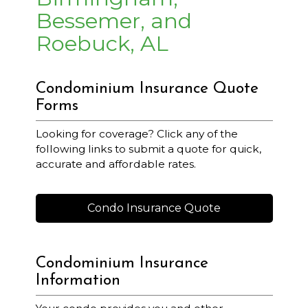
Bessemer, and
Roebuck, AL
Condominium Insurance Quote
Forms
Looking for coverage? Click any of the
following links to submit a quote for quick,
accurate and affordable rates.
Condo Insurance Quote
Condominium Insurance
Information