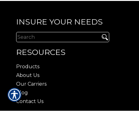
INSURE YOUR NEEDS
RESOURCES
Products
About Us
Our Carriers
Blog
Contact Us
CONTACT US
3408 Lorna Lane Hoover, AL 35216
|
P:
(205) 823-2037