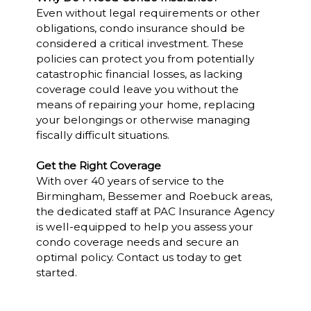
Even without legal requirements or other
obligations, condo insurance should be
considered a critical investment. These
policies can protect you from potentially
catastrophic financial losses, as lacking
coverage could leave you without the
means of repairing your home, replacing
your belongings or otherwise managing
fiscally difficult situations.
Get the Right Coverage
With over 40 years of service to the
Birmingham, Bessemer and Roebuck areas,
the dedicated staff at PAC Insurance Agency
is well-equipped to help you assess your
condo coverage needs and secure an
optimal policy. Contact us today to get
started.