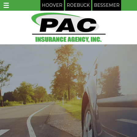
☰
HOOVER
ROEBUCK
BESSEMER