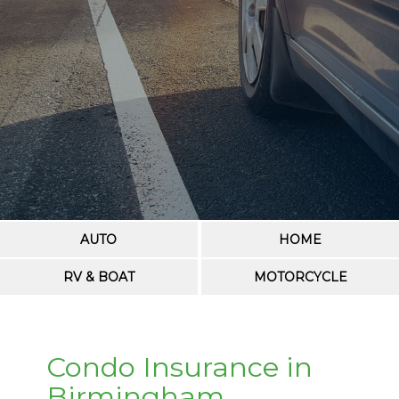
AUTO
HOME
RV & BOAT
MOTORCYCLE
Condo Insurance in
Birmingham,