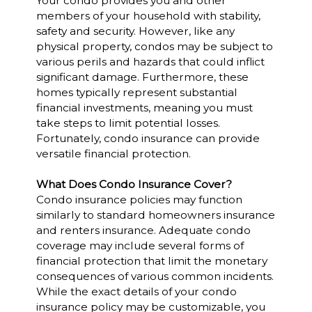
Your condo provides you and other
members of your household with stability,
safety and security. However, like any
physical property, condos may be subject to
various perils and hazards that could inflict
significant damage. Furthermore, these
homes typically represent substantial
financial investments, meaning you must
take steps to limit potential losses.
Fortunately, condo insurance can provide
versatile financial protection.
What Does Condo Insurance Cover?
Condo insurance policies may function
similarly to standard homeowners insurance
and renters insurance. Adequate condo
coverage may include several forms of
financial protection that limit the monetary
consequences of various common incidents.
While the exact details of your condo
insurance policy may be customizable, you