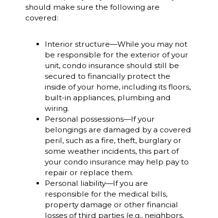
should make sure the following are
covered:
Interior structure—While you may not
be responsible for the exterior of your
unit, condo insurance should still be
secured to financially protect the
inside of your home, including its floors,
built-in appliances, plumbing and
wiring.
Personal possessions—If your
belongings are damaged by a covered
peril, such as a fire, theft, burglary or
some weather incidents, this part of
your condo insurance may help pay to
repair or replace them.
Personal liability—If you are
responsible for the medical bills,
property damage or other financial
losses of third parties (e.g., neighbors,