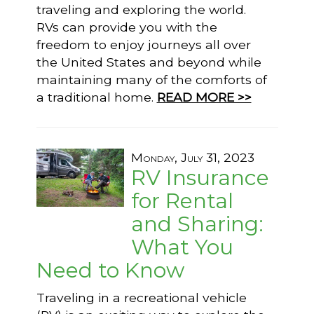
traveling and exploring the world.
RVs can provide you with the
freedom to enjoy journeys all over
the United States and beyond while
maintaining many of the comforts of
a traditional home.
READ MORE >>
Monday, July 31, 2023
RV Insurance
for Rental
and Sharing:
What You
Need to Know
Traveling in a recreational vehicle