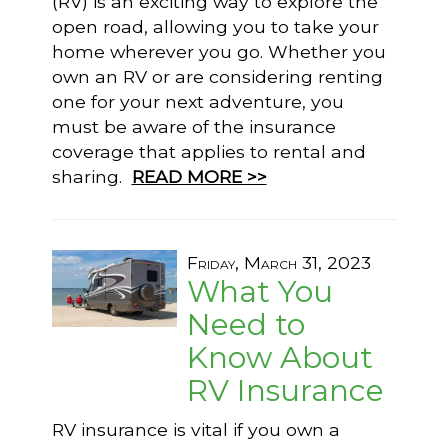
(RV) is an exciting way to explore the
open road, allowing you to take your
home wherever you go. Whether you
own an RV or are considering renting
one for your next adventure, you
must be aware of the insurance
coverage that applies to rental and
sharing.
READ MORE >>
Friday, March 31, 2023
What You
Need to
Know About
RV Insurance
RV insurance is vital if you own a