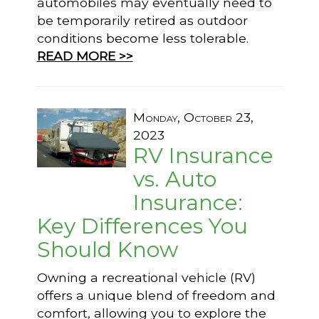
automobiles may eventually need to
be temporarily retired as outdoor
conditions become less tolerable.
READ MORE >>
Monday, October 23,
2023
RV Insurance
vs. Auto
Insurance:
Key Differences You
Should Know
Owning a recreational vehicle (RV)
offers a unique blend of freedom and
comfort, allowing you to explore the