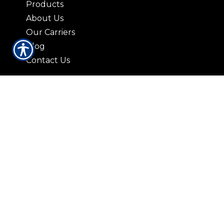
Products
About Us
Our Carriers
Blog
Contact Us
CONTACT US
3408 Lorna Lane Hoover, AL 35216
|
P:
(205) 823-2037
9729 Parkway East Suite 100-A
Birmingham AL 35215
|
P: (205) 836-5959
421 N. 19th St. Bessemer, AL 35020
|
P:
(205) 426-9885
© Copyright. All rights reserved. Powered by
Insurance Website Builder
.