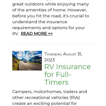
great outdoors while enjoying many
of the amenities of home. However,
before you hit the road, it’s crucial to
understand the insurance
requirements and options for your
RV.
READ MORE >>
Thursday, August 31,
2023
RV Insurance
for Full-
Timers
Campers, motorhomes, trailers and
other recreational vehicles (RVs)
create an exciting potential for