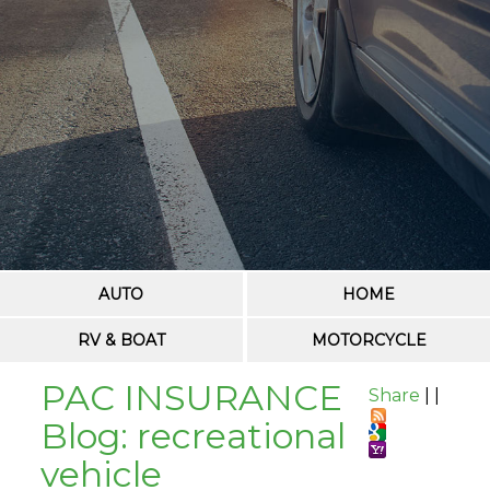
AUTO
HOME
RV & BOAT
MOTORCYCLE
PAC INSURANCE
Share
|
|
Blog: recreational
vehicle