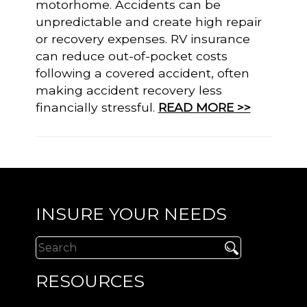
motorhome. Accidents can be
unpredictable and create high repair
or recovery expenses. RV insurance
can reduce out-of-pocket costs
following a covered accident, often
making accident recovery less
financially stressful.
READ MORE >>
INSURE YOUR NEEDS
RESOURCES