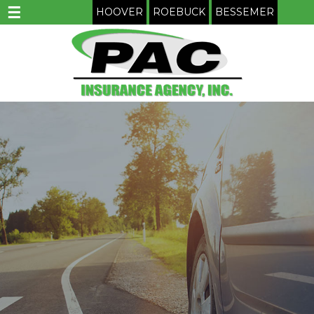
☰
HOOVER
ROEBUCK
BESSEMER