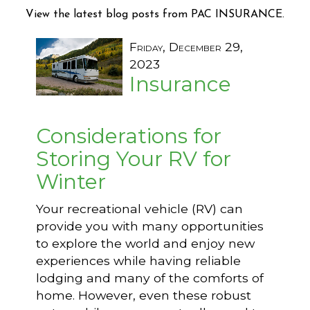
View the latest blog posts from PAC INSURANCE.
Friday, December 29,
2023
Insurance
Considerations for
Storing Your RV for
Winter
Your recreational vehicle (RV) can
provide you with many opportunities
to explore the world and enjoy new
experiences while having reliable
lodging and many of the comforts of
home. However, even these robust