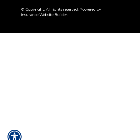
© Copyright. All rights reserved. Powered by
Insurance Website Builder
.