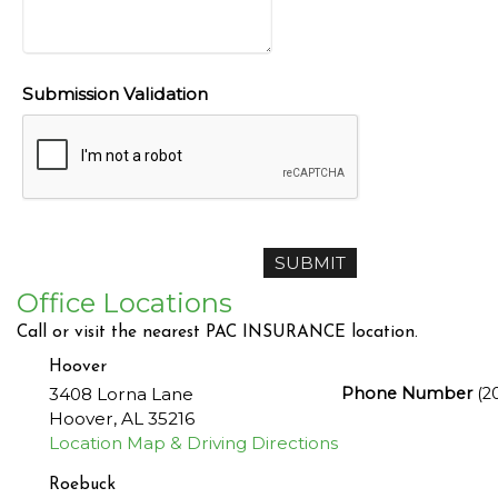
Submission Validation
Office Locations
Call or visit the nearest PAC INSURANCE location.
Hoover
3408 Lorna Lane
Phone Number
(2
Hoover
,
AL
35216
Location Map & Driving Directions
Roebuck