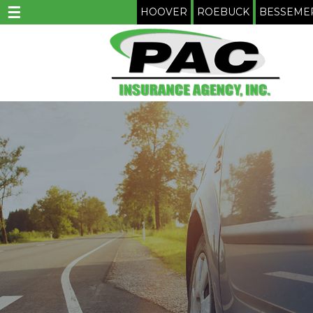
☰
HOOVER
ROEBUCK
BESSEME