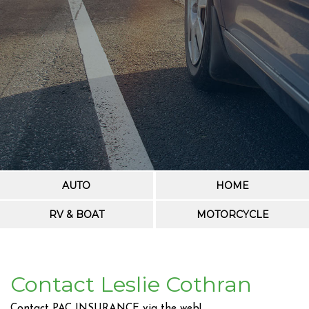
AUTO
HOME
RV & BOAT
MOTORCYCLE
Contact Leslie Cothran
Contact PAC INSURANCE via the web!