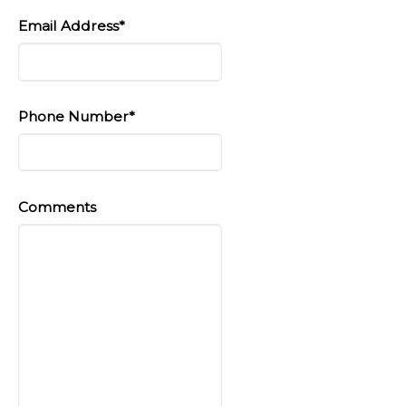
Email Address*
Phone Number*
Comments