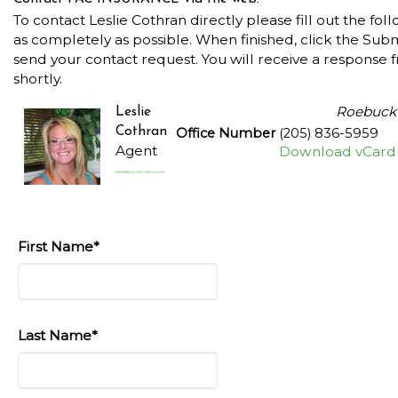
To contact Leslie Cothran directly please fill out the fol
as completely as possible. When finished, click the Sub
send your contact request. You will receive a response 
shortly.
Roebuck
Leslie
Cothran
Office Number
(205) 836-5959
Agent
Download vCard
First Name*
Last Name*