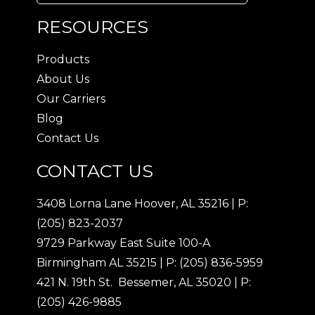
RESOURCES
Products
About Us
Our Carriers
Blog
Contact Us
CONTACT US
3408 Lorna Lane Hoover, AL 35216
|
P:
(205) 823-2037
9729 Parkway East Suite 100-A
Birmingham AL 35215
|
P: (205) 836-5959
421 N. 19th St. Bessemer, AL 35020
|
P:
(205) 426-9885