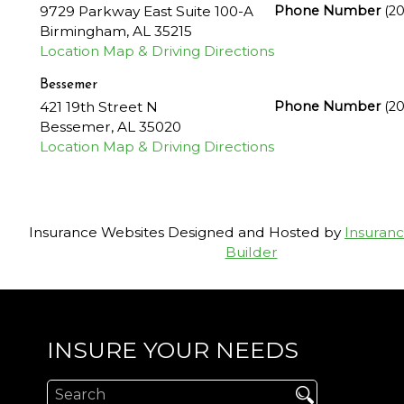
9729 Parkway East Suite 100-A
Phone Number
(2
Birmingham
,
AL
35215
Location Map & Driving Directions
Bessemer
421 19th Street N
Phone Number
(2
Bessemer
,
AL
35020
Location Map & Driving Directions
Insurance Websites
Designed and Hosted by
Insuran
Builder
INSURE YOUR NEEDS