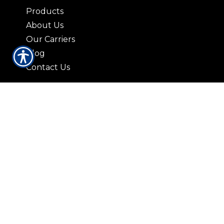
Products
About Us
Our Carriers
Blog
Contact Us
CONTACT US
3408 Lorna Lane Hoover, AL 35216
|
P:
(205) 823-2037
9729 Parkway East Suite 100-A
Birmingham AL 35215
|
P: (205) 836-5959
421 N. 19th St. Bessemer, AL 35020
|
P:
(205) 426-9885
© Copyright. All rights reserved. Powered by
Insurance Website Builder
.