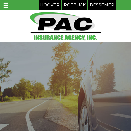
☰
HOOVER
ROEBUCK
BESSEMER