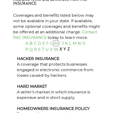
INSURANCE.
Coverages and benefits listed below may
not be available in your state. If available,
some optional coverages and benefits might
be offered at an additional charge.
Contact
PAC INSURANCE
today to learn more.
A
B
C
D
E
F
G
H
I
J
K
L
M
N
O
P
Q
R
S
T
U
V
W
X
Y
Z
HACKER INSURANCE
A coverage that protects businesses
engaged in electronic commerce from
losses caused by hackers.
HARD MARKET
A seller’s market in which insurance is
expensive and in short supply.
HOMEOWNERS INSURANCE POLICY