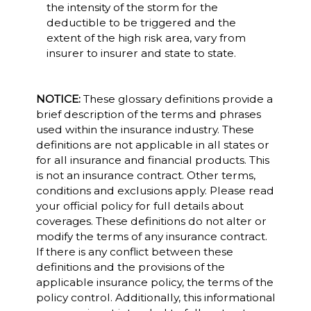
the intensity of the storm for the
deductible to be triggered and the
extent of the high risk area, vary from
insurer to insurer and state to state.
NOTICE:
These glossary definitions provide a
brief description of the terms and phrases
used within the insurance industry. These
definitions are not applicable in all states or
for all insurance and financial products. This
is not an insurance contract. Other terms,
conditions and exclusions apply. Please read
your official policy for full details about
coverages. These definitions do not alter or
modify the terms of any insurance contract.
If there is any conflict between these
definitions and the provisions of the
applicable insurance policy, the terms of the
policy control. Additionally, this informational