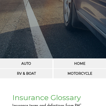
AUTO
HOME
RV & BOAT
MOTORCYCLE
Insurance Glossary
Insurance terms and definitions from PAC