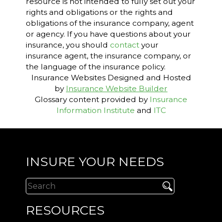
resource is not intended to fully set out your
rights and obligations or the rights and
obligations of the insurance company, agent
or agency. If you have questions about your
insurance, you should
contact
your
insurance agent, the insurance company, or
the language of the insurance policy.
Insurance Websites
Designed and Hosted
by
Insurance Website Builder
Glossary content provided by
Insurance
Information Institute
and
ITC
INSURE YOUR NEEDS
RESOURCES