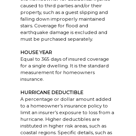
caused to third parties and/or their
property, such as a guest slipping and
falling down improperly maintained
stairs. Coverage for flood and
earthquake damage is excluded and
must be purchased separately.
HOUSE YEAR
Equal to 365 days of insured coverage
for a single dwelling. It is the standard
measurement for homeowners
insurance.
HURRICANE DEDUCTIBLE
A percentage or dollar amount added
to a homeowner’s insurance policy to
limit an insurer’s exposure to loss from a
hurricane. Higher deductibles are
instituted in higher risk areas, such as
coastal regions. Specific details, such as