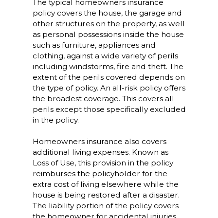
The typical homeowners insurance
policy covers the house, the garage and
other structures on the property, as well
as personal possessions inside the house
such as furniture, appliances and
clothing, against a wide variety of perils
including windstorms, fire and theft. The
extent of the perils covered depends on
the type of policy. An all-risk policy offers
the broadest coverage. This covers all
perils except those specifically excluded
in the policy.
Homeowners insurance also covers
additional living expenses. Known as
Loss of Use, this provision in the policy
reimburses the policyholder for the
extra cost of living elsewhere while the
house is being restored after a disaster.
The liability portion of the policy covers
the homeowner for accidental injuries