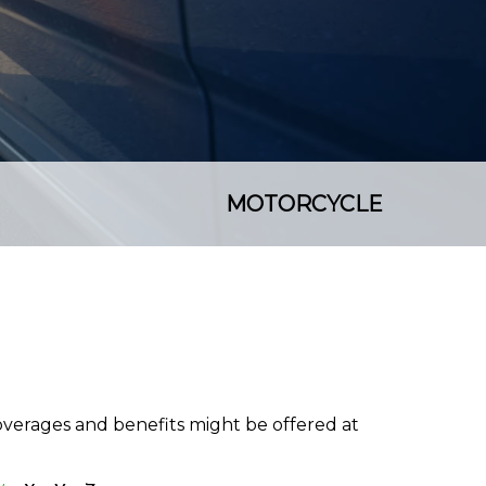
MOTORCYCLE
coverages and benefits might be offered at