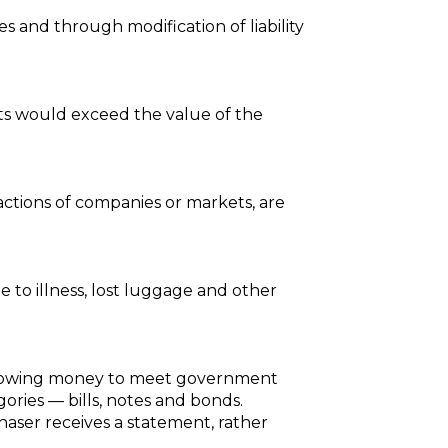
es and through modification of liability
sts would exceed the value of the
actions of companies or markets, are
e to illness, lost luggage and other
borrowing money to meet government
ories — bills, notes and bonds.
haser receives a statement, rather