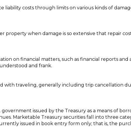
e liability costs through limits on various kinds of damag
er property when damage is so extensive that repair co
tion on financial matters, such as financial reports and 
 understood and frank.
 with traveling, generally including trip cancellation du
U.S. government issued by the Treasury as a means of 
es. Marketable Treasury securities fall into three categ
rrently issued in book entry form only; that is, the purc