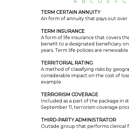
A
B
C
D
E
F
G
TERM CERTAIN ANNUITY
An form of annuity that pays out over 
TERM INSURANCE
A form of life insurance that covers the
benefit to a designated beneficiary on
years. Term life policies are renewabl
TERRITORIAL RATING
A method of classifying risks by geogra
considerable impact on the cost of loss
example.
TERRORISM COVERAGE
Included as a part of the package in s
September 11, terrorism coverage prices
THIRD-PARTY ADMINISTRATOR
Outside group that performs clerical 