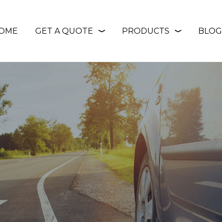
OME
GET A QUOTE
PRODUCTS
BLOG
❭
❭