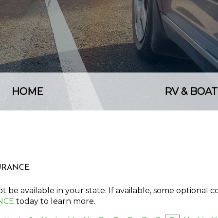
HOME
RV & BOAT
SURANCE.
 be available in your state. If available, some optional 
NCE
today to learn more.