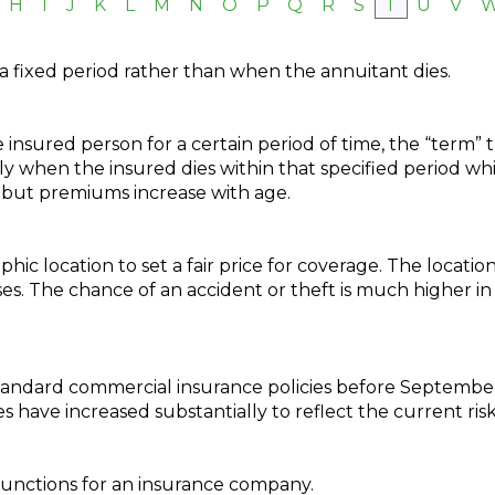
H
I
J
K
L
M
N
O
P
Q
R
S
T
U
V
a fixed period rather than when the annuitant dies.
 insured person for a certain period of time, the “term” tha
ly when the insured dies within that specified period whi
e but premiums increase with age.
phic location to set a fair price for coverage. The locati
es. The chance of an accident or theft is much higher in 
tandard commercial insurance policies before September 1
 have increased substantially to reflect the current risk
functions for an insurance company.