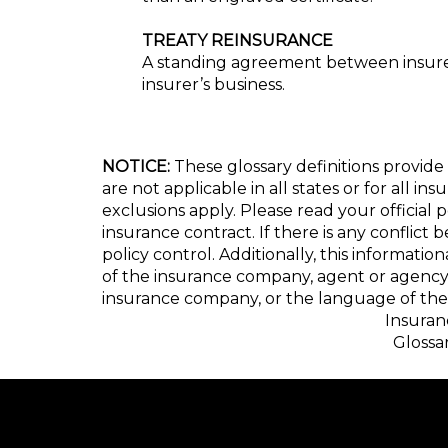
TREATY REINSURANCE
A standing agreement between insurers
insurer’s business.
NOTICE:
These glossary definitions provide 
are not applicable in all states or for all i
exclusions apply. Please read your official 
insurance contract. If there is any conflict
policy control. Additionally, this informatio
of the insurance company, agent or agency
insurance company, or the language of the 
Insuran
Glossa