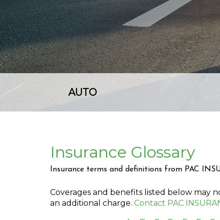
AUTO
Insurance Glossary
Insurance terms and definitions from PAC IN
Coverages and benefits listed below may not
an additional charge.
Contact PAC INSURA