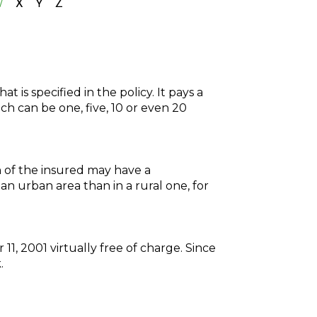
W
X
Y
Z
t is specified in the policy. It pays a
ch can be one, five, 10 or even 20
on of the insured may have a
an urban area than in a rural one, for
1, 2001 virtually free of charge. Since
.