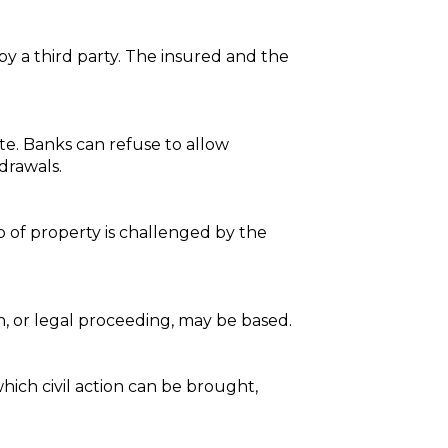
 by a third party. The insured and the
ate. Banks can refuse to allow
drawals.
p of property is challenged by the
n, or legal proceeding, may be based.
hich civil action can be brought,