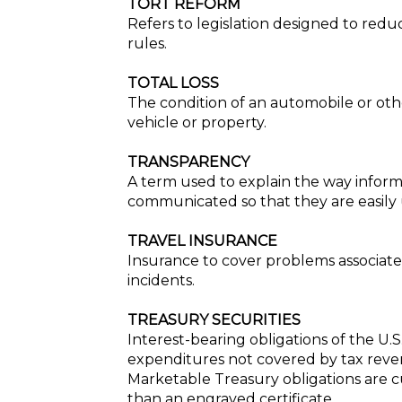
TORT REFORM
Refers to legislation designed to reduc
rules.
TOTAL LOSS
The condition of an automobile or oth
vehicle or property.
TRANSPARENCY
A term used to explain the way informa
communicated so that they are easily
TRAVEL INSURANCE
Insurance to cover problems associated
incidents.
TREASURY SECURITIES
Interest-bearing obligations of the 
expenditures not covered by tax revenu
Marketable Treasury obligations are cu
than an engraved certificate.