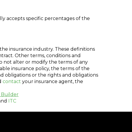
ly accepts specific percentages of the
the insurance industry. These definitions
ontract. Other terms, conditions and
do not alter or modify the terms of any
cable insurance policy, the terms of the
nd obligations or the rights and obligations
ld
contact
your insurance agent, the
 Builder
and
ITC