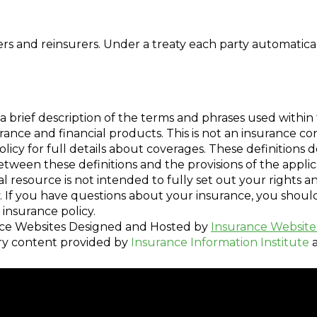
 and reinsurers. Under a treaty each party automatical
a brief description of the terms and phrases used within 
nsurance and financial products. This is not an insurance c
policy for full details about coverages. These definitions 
 between these definitions and the provisions of the appli
nal resource is not intended to fully set out your rights a
. If you have questions about your insurance, you shou
insurance policy.
ce Websites
Designed and Hosted by
Insurance Website
ry content provided by
Insurance Information Institute