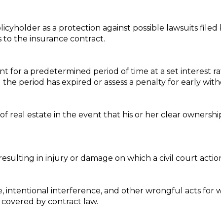
icyholder as a protection against possible lawsuits filed
s to the insurance contract.
nt for a predetermined period of time at a set interest r
the period has expired or assess a penalty for early with
f real estate in the event that his or her clear ownershi
esulting in injury or damage on which a civil court actio
intentional interference, and other wrongful acts for w
s covered by contract law.