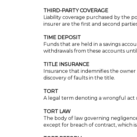
THIRD-PARTY COVERAGE
Liability coverage purchased by the pol
insurer are the first and second partie
TIME DEPOSIT
Funds that are held in a savings accou
withdrawals from these accounts until 
TITLE INSURANCE
Insurance that indemnifies the owner o
discovery of faults in the title.
TORT
A legal term denoting a wrongful act r
TORT LAW
The body of law governing negligence, 
except for breach of contract, which i