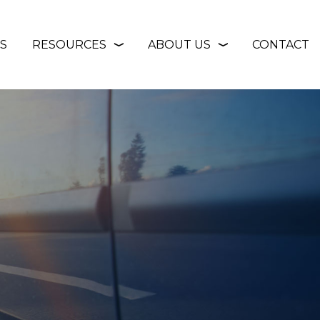
S
RESOURCES
ABOUT US
CONTACT
❭
❭