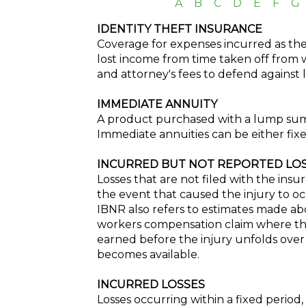
A
B
C
D
E
F
G
IDENTITY THEFT INSURANCE
Coverage for expenses incurred as the r
lost income from time taken off from 
and attorney's fees to defend against 
IMMEDIATE ANNUITY
A product purchased with a lump sum, 
Immediate annuities can be either fixe
INCURRED BUT NOT REPORTED LOSS
Losses that are not filed with the insure
the event that caused the injury to oc
IBNR also refers to estimates made abo
workers compensation claim where the
earned before the injury unfolds over
becomes available.
INCURRED LOSSES
Losses occurring within a fixed period