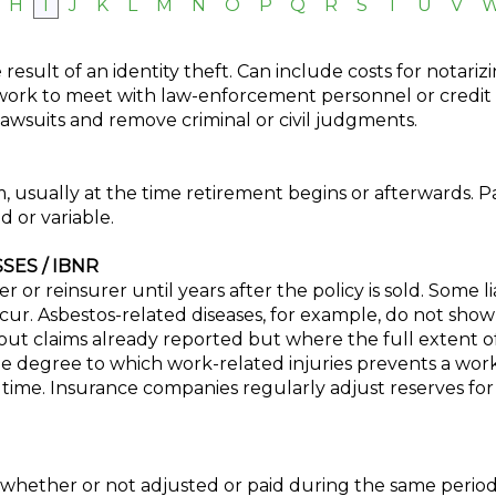
H
I
J
K
L
M
N
O
P
Q
R
S
T
U
V
esult of an identity theft. Can include costs for notarizin
work to meet with law-enforcement personnel or credit a
lawsuits and remove criminal or civil judgments.
usually at the time retirement begins or afterwards. P
d or variable.
ES / IBNR
r or reinsurer until years after the policy is sold. Some li
cur. Asbestos-related diseases, for example, do not sho
ut claims already reported but where the full extent of 
 degree to which work-related injuries prevents a wor
 time. Insurance companies regularly adjust reserves for
, whether or not adjusted or paid during the same period