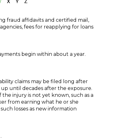
W
X
Y
Z
g fraud affidavits and certified mail,
gencies, fees for reapplying for loans
ayments begin within about a year.
ability claims may be filed long after
w up until decades after the exposure.
the injury is not yet known, such as a
ker from earning what he or she
 such losses as new information
.