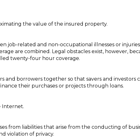
imating the value of the insured property.
n job-related and non-occupational illnesses or injuries
rage are combined. Legal obstacles exist, however, bec
alled twenty-four hour coverage.
ors and borrowers together so that savers and investors
nance their purchases or projects through loans.
e Internet.
s from liabilities that arise from the conducting of busi
d violation of privacy.