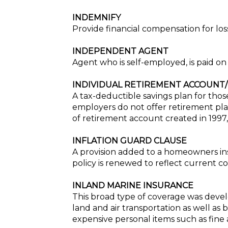
INDEMNIFY
Provide financial compensation for los
INDEPENDENT AGENT
Agent who is self-employed, is paid o
INDIVIDUAL RETIREMENT ACCOUNT/
A tax-deductible savings plan for tho
employers do not offer retirement plan
of retirement account created in 1997, 
INFLATION GUARD CLAUSE
A provision added to a homeowners ins
policy is renewed to reflect current co
INLAND MARINE INSURANCE
This broad type of coverage was develo
land and air transportation as well as
expensive personal items such as fine a