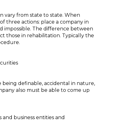
en vary from state to state. When
f three actions: place a company in
med impossible. The difference between
 those in rehabilitation. Typically the
rocedure.
curities
de being definable, accidental in nature,
company also must be able to come up
s and business entities and