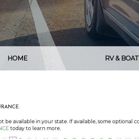
HOME
RV & BOAT
SURANCE.
 be available in your state. If available, some optional 
NCE
today to learn more.