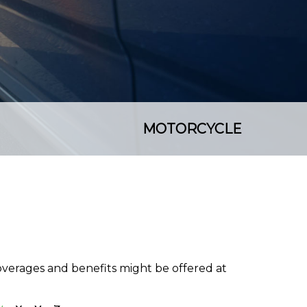
MOTORCYCLE
coverages and benefits might be offered at