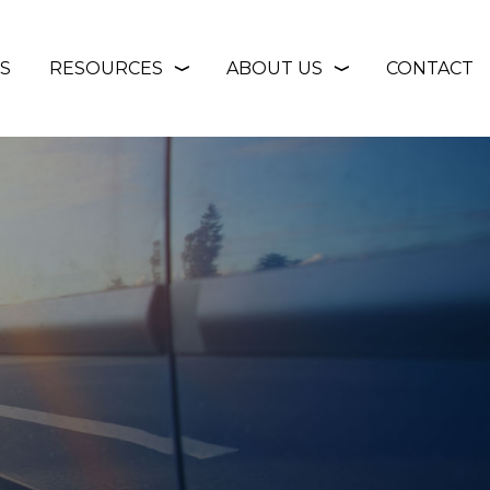
S
RESOURCES
ABOUT US
CONTACT
❭
❭