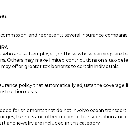
ses.
n commission, and represents several insurance companie
IRA
se who are self-employed, or those whose earnings are be
s. Others may make limited contributions on a tax-defer
may offer greater tax benefits to certain individuals.
urance policy that automatically adjusts the coverage l
nstruction costs.
ped for shipments that do not involve ocean transport. Cov
 bridges, tunnels and other means of transportation and
rt and jewelry are included in this category.