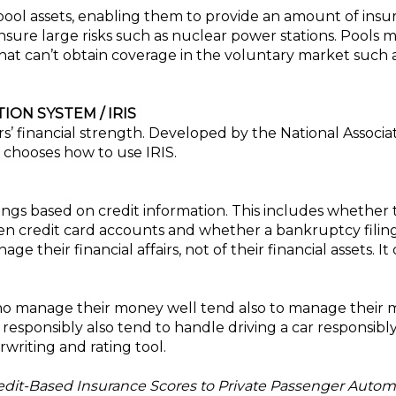
ool assets, enabling them to provide an amount of insu
sure large risks such as nuclear power stations. Pools 
hat can’t obtain coverage in the voluntary market such a
ON SYSTEM / IRIS
ers’ financial strength. Developed by the National Associ
 chooses how to use IRIS.
kings based on credit information. This includes whethe
n credit card accounts and whether a bankruptcy filing
their financial affairs, not of their financial assets. I
o manage their money well tend also to manage their mo
sponsibly also tend to handle driving a car responsibl
writing and rating tool.
redit-Based Insurance Scores to Private Passenger Autom