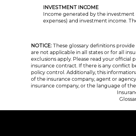
INVESTMENT INCOME
Income generated by the investment of
expenses) and investment income. The 
NOTICE:
These glossary definitions provide 
are not applicable in all states or for all i
exclusions apply. Please read your official 
insurance contract. If there is any conflict
policy control. Additionally, this informatio
of the insurance company, agent or agency
insurance company, or the language of the 
Insuran
Glossa