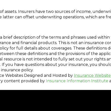
 assets. Insurers have two sources of income, underwri
latter can offset underwriting operations, which are fr
a brief description of the terms and phrases used within 
nsurance and financial products. This is not an insurance c
policy for full details about coverages. These definitions 
 between these definitions and the provisions of the appli
nal resource is not intended to fully set out your rights a
. If you have questions about your insurance, you shou
insurance policy.
ce Websites
Designed and Hosted by
Insurance Website
ry content provided by
Insurance Information Institute