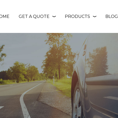
OME
GET A QUOTE
PRODUCTS
BLOG
❭
❭