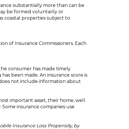
rance substantially more than can be
may be formed voluntarily or
s coastal properties subject to
ation of Insurance Commissioners. Each
r the consumer has made timely
 has been made. An insurance score is
t does not include information about
st important asset, their home, well.
y. Some insurance companies use
obile Insurance Loss Propensity, by