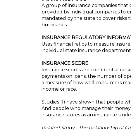
A group of insurance companies that p
provided by individual companies to en
mandated by the state to cover risks t
hurricanes.
INSURANCE REGULATORY INFORMATI
Uses financial ratios to measure insur
individual state insurance department
INSURANCE SCORE
Insurance scores are confidential ran
payments on loans, the number of ope
a measure of how well consumers manage 
income or race.
Studies (1) have shown that people wh
And people who manage their money re
insurance scores as an insurance under
Related Study - The Relationship of C