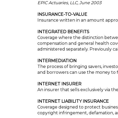
EPIC Actuaries, LLC, June 2003
INSURANCE-TO-VALUE
Insurance written in an amount approx
INTEGRATED BENEFITS
Coverage where the distinction betwee
compensation and general health cove
administered separately. Previously c
INTERMEDIATION
The process of bringing savers, invest
and borrowers can use the money to fi
INTERNET INSURER
An insurer that sells exclusively via th
INTERNET LIABILITY INSURANCE
Coverage designed to protect businesse
copyright infringement, defamation, an