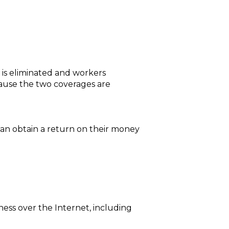
 is eliminated and workers
ause the two coverages are
 can obtain a return on their money
ness over the Internet, including