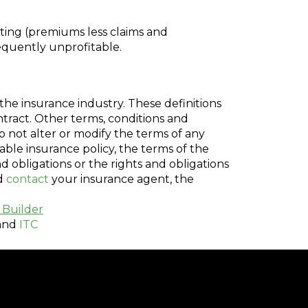
ting (premiums less claims and
equently unprofitable.
the insurance industry. These definitions
ontract. Other terms, conditions and
do not alter or modify the terms of any
cable insurance policy, the terms of the
nd obligations or the rights and obligations
ld
contact
your insurance agent, the
 Builder
and
ITC