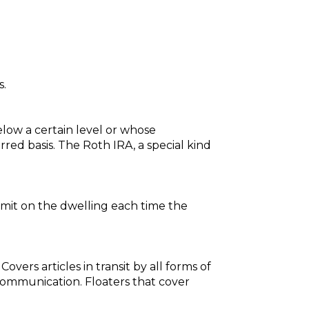
s.
low a certain level or whose
red basis. The Roth IRA, a special kind
imit on the dwelling each time the
ers articles in transit by all forms of
 communication. Floaters that cover