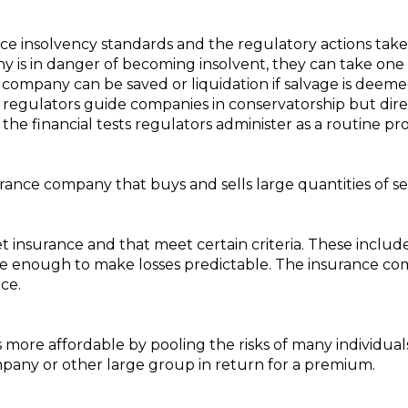
rance insolvency standards and the regulatory actions tak
is in danger of becoming insolvent, they can take one o
he company can be saved or liquidation if salvage is dee
– regulators guide companies in conservatorship but direct
ass the financial tests regulators administer as a routine p
rance company that buys and sells large quantities of se
 get insurance and that meet certain criteria. These inclu
large enough to make losses predictable. The insurance 
ce.
s more affordable by pooling the risks of many individual
pany or other large group in return for a premium.