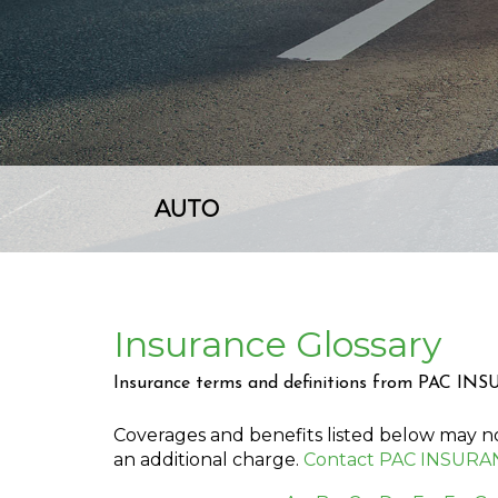
AUTO
Insurance Glossary
Insurance terms and definitions from PAC IN
Coverages and benefits listed below may not
an additional charge.
Contact PAC INSURA