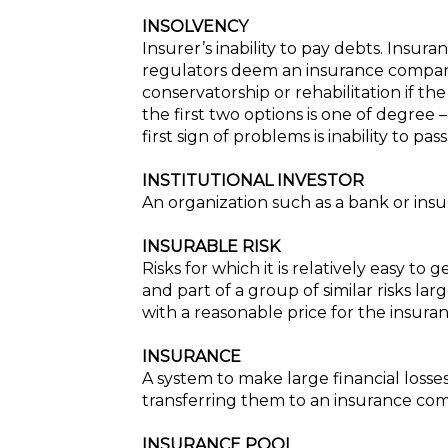
INSOLVENCY
Insurer’s inability to pay debts. Insu
regulators deem an insurance company 
conservatorship or rehabilitation if t
the first two options is one of degree 
first sign of problems is inability to p
INSTITUTIONAL INVESTOR
An organization such as a bank or insu
INSURABLE RISK
Risks for which it is relatively easy to
and part of a group of similar risks 
with a reasonable price for the insuran
INSURANCE
A system to make large financial losse
transferring them to an insurance com
INSURANCE POOL