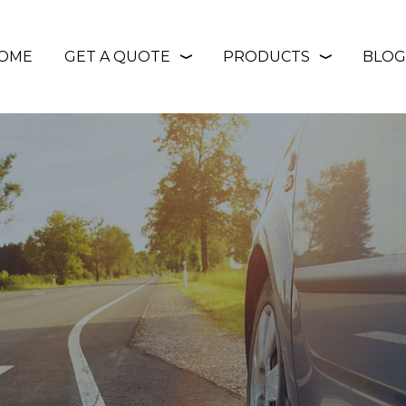
OME
GET A QUOTE
PRODUCTS
BLOG
❭
❭