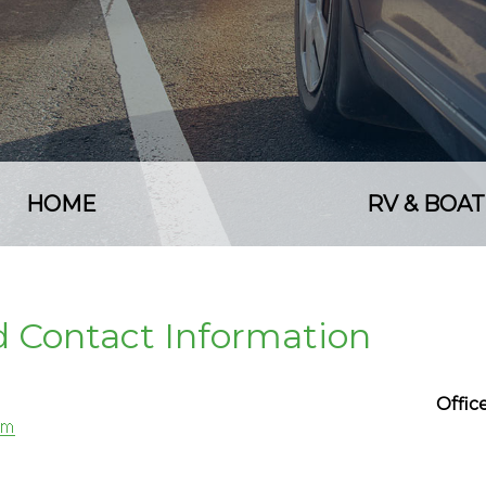
HOME
RV & BOAT
nd Contact Information
Offi