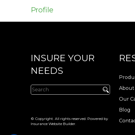
Profile
INSURE YOUR
RE
NEEDS
Produ
About
Our Ca
Blog
© Copyright. All rights reserved. Powered by
Contac
Insurance Website Builder
.