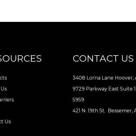
SOURCES
CONTACT US
cts
3408 Lorna Lane Hoover, 
 Us
9729 Parkway East Suite 
rriers
5959
421 N. 19th St. Bessemer,
t Us