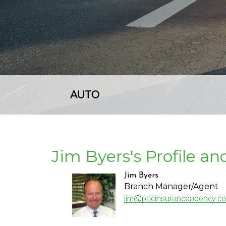
AUTO
Jim Byers's Profile a
Jim Byers
Branch Manager/Agent