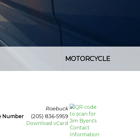
MOTORCYCLE
Roebuck
ce Number
(205) 836-5959
Download vCard