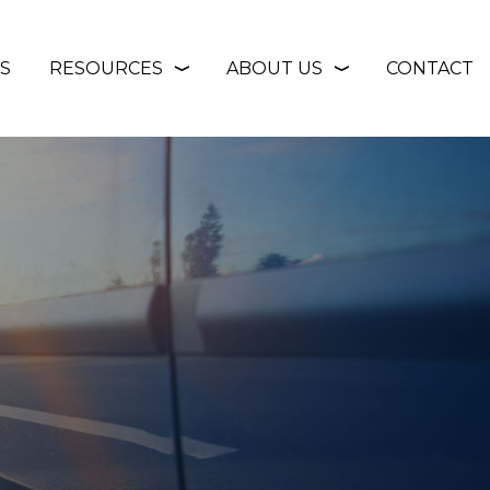
S
RESOURCES
ABOUT US
CONTACT
❭
❭