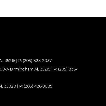
AL 35216
|
P: (205) 823-2037
100-A Birmingham AL 35215
|
P: (205) 836-
 AL 35020
|
P: (205) 426-9885