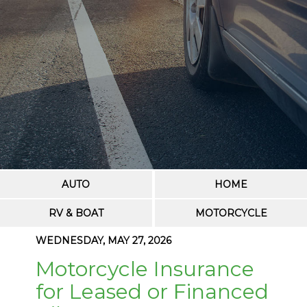
AUTO
HOME
RV & BOAT
MOTORCYCLE
WEDNESDAY, MAY 27, 2026
Motorcycle Insurance
for Leased or Financed