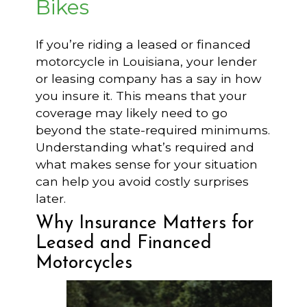
Bikes
If you’re riding a leased or financed
motorcycle in Louisiana, your lender
or leasing company has a say in how
you insure it. This means that your
coverage may likely need to go
beyond the state-required minimums.
Understanding what’s required and
what makes sense for your situation
can help you avoid costly surprises
later.
Why Insurance Matters for
Leased and Financed
Motorcycles