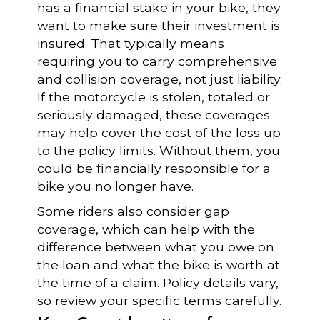
has a financial stake in your bike, they
want to make sure their investment is
insured. That typically means
requiring you to carry comprehensive
and collision coverage, not just liability.
If the motorcycle is stolen, totaled or
seriously damaged, these coverages
may help cover the cost of the loss up
to the policy limits. Without them, you
could be financially responsible for a
bike you no longer have.
Some riders also consider gap
coverage, which can help with the
difference between what you owe on
the loan and what the bike is worth at
the time of a claim. Policy details vary,
so review your specific terms carefully.