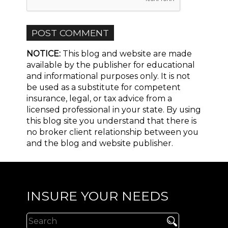
NOTICE:
This blog and website are made
available by the publisher for educational
and informational purposes only. It is not
be used as a substitute for competent
insurance, legal, or tax advice from a
licensed professional in your state. By using
this blog site you understand that there is
no broker client relationship between you
and the blog and website publisher.
INSURE YOUR NEEDS