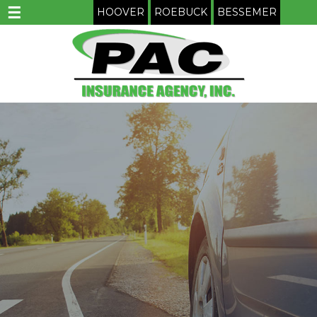
☰
HOOVER
ROEBUCK
BESSEMER