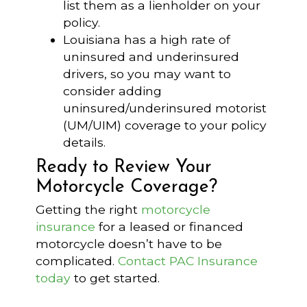
list them as a lienholder on your
policy.
Louisiana has a high rate of
uninsured and underinsured
drivers, so you may want to
consider adding
uninsured/underinsured motorist
(UM/UIM) coverage to your policy
details.
Ready to Review Your
Motorcycle Coverage?
Getting the right
motorcycle
insurance
for a leased or financed
motorcycle doesn’t have to be
complicated.
Contact PAC Insurance
today
to get started.