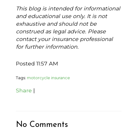
This blog is intended for informational
and educational use only. It is not
exhaustive and should not be
construed as legal advice. Please
contact your insurance professional
for further information.
Posted 11:57 AM
Tags:
motorcycle insurance
Share
|
No Comments