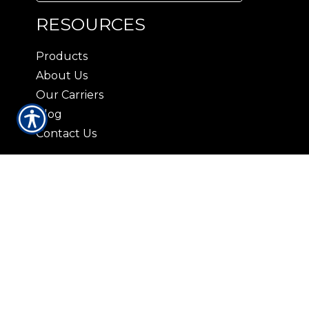
RESOURCES
Products
About Us
Our Carriers
Blog
Contact Us
CONTACT US
3408 Lorna Lane Hoover, AL 35216
|
P:
(205) 823-2037
9729 Parkway East Suite 100-A
Birmingham AL 35215
|
P: (205) 836-5959
421 N. 19th St. Bessemer, AL 35020
|
P:
(205) 426-9885