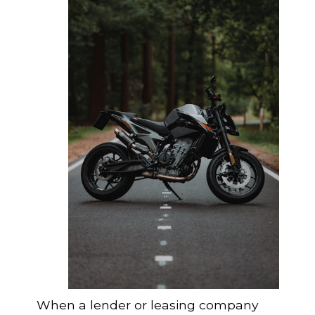
When a lender or leasing company