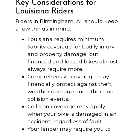
Key Considerations for
Louisiana Riders
Riders in Birmingham, AL should keep
a few things in mind:
Louisiana requires minimum
liability coverage for bodily injury
and property damage, but
financed and leased bikes almost
always require more.
Comprehensive coverage may
financially protect against theft,
weather damage and other non-
collision events.
Collision coverage may apply
when your bike is damaged in an
accident, regardless of fault.
Your lender may require you to