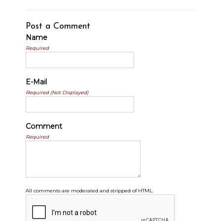
Post a Comment
Name
Required
E-Mail
Required (Not Displayed)
Comment
Required
All comments are moderated and stripped of HTML.